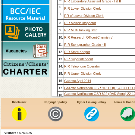
R R Laboratory Assistant Grade - I & II
6.
R R Lower Division Clerk
7.
RR of Lower Division Clerk
8.
R R Malaria Inspector
9.
R R Multi Tasking Staff
10.
R R Research Officer(Chemistry)
11.
R R Stenographer Grade - II
12.
R R Store Keeper
13.
R R Superintendent
14.
R R Telephone Operator
15.
R R Upper Division Clerk
16.
Gazette April 2014
17.
Gazette Notification GSR 913 DD(E) & CCO 11
Gazette Notification GSR 822 (DAD Store) 22-1
18.
Gazette Notification GSR 1287 DD (L&A) 13-08
Disclaimer
Copyright policy
Hyper Linking Policy
Terms & Condi
19.
Gazette Notification GSR 243 Recruitment Rule
20.
Old RR
21.
Visitors : 6749225