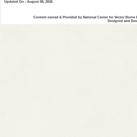
Updated On : August 08, 2026
Content owned & Provided by National Center for Vector Borne 
Designed and Deve