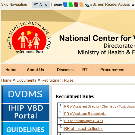
Skip Navigation
Theme
Screen Reader Access
Home
About Us
Diseases
RTI
Procurement
»
»
Home
Documents
Recruitment Rules
Recruitment Rules
1.
RR of Assistant Director (Chemistry) Toxicologis
2.
RR of Assistant Entomologits
3.
RR of Entomologist CCCO
4.
RR of Insect Collector
5.