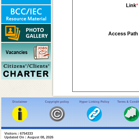
Link
*
Access Path
Disclaimer
Copyright policy
Hyper Linking Policy
Terms & Condi
Visitors : 6754333
Updated On : August 08, 2026