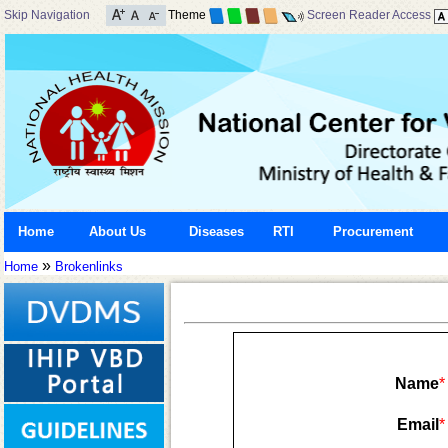
Skip Navigation
Theme
Screen Reader Access
Home
About Us
Diseases
RTI
Procurement
»
Home
Brokenlinks
Name
*
Email
*