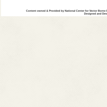
Content owned & Provided by National Center for Vector Borne 
Designed and Deve