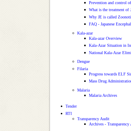
Prevention and control o
What is the treatment of 
Why JE is called Zoonoti
FAQ - Japanese Encephali
Kala-azar
Kala-azar Overview
Kala-Azar Situation in In
National Kala-Azar Eli
Dengue
Filaria
Progress towards ELF Si
Mass Drug Administrati
Malaria
Malaria Archives
Tender
RTI
Transparency Audit
Archives - Transparency 