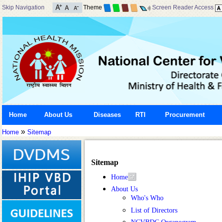
Skip Navigation
Theme
Screen Reader Access
Home
About Us
Diseases
RTI
Procurement
»
Home
Sitemap
Sitemap
Home
About Us
Who's Who
List of Directors
NCVBDC Organogram