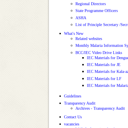
Regional Directors
State Programme Officers
ASHA
List of Principle Secretary /Se
What's New
Related websites
Monthly Malaria Information 
BCC/IEC Video Drive Links
IEC Materials for Dengu
IEC Materials for JE
IEC Materials for Kala-a
IEC Materials for LF
IEC Materials for Malari
Guidelines
Transparency Audit
Archives - Transparency Audit
Contact Us
vacancies