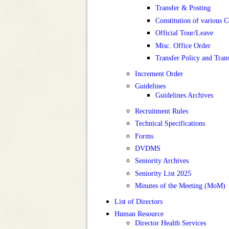
Transfer & Posting
Constitution of various 
Official Tour/Leave
Misc. Office Order
Transfer Policy and Tran
Increment Order
Guidelines
Guidelines Archives
Recruitment Rules
Technical Specifications
Forms
DVDMS
Seniority Archives
Seniority List 2025
Minutes of the Meeting (MoM)
List of Directors
Human Resource
Director Health Services