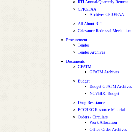
RTI Annual/Quarterly Returns
CPIO/FAA
Archives CPIO/FAA
All About RTI
Grievance Redressal Mechanism
Procurement
Tender
Tender Archives
Documents
GFATM
GFATM Archives
Budget
Budget GFATM Archives
NCVBDC Budget
Drug Resistance
BCC/IEC Resource Material
Orders / Circulars
Work Allocation
Office Order Archives