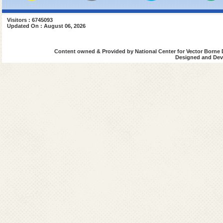
Visitors : 6745093
Updated On : August 06, 2026
Content owned & Provided by National Center for Vector Borne 
Designed and Deve