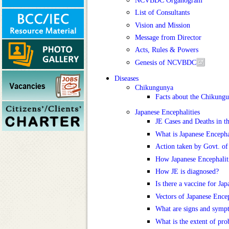
List of Consultants
Vision and Mission
Message from Director
Acts, Rules & Powers
Genesis of NCVBDC
Diseases
Chikungunya
Facts about the Chikung
Japanese Encephalities
JE Cases and Deaths in t
What is Japanese Encepha
Action taken by Govt. of
How Japanese Encephaliti
How JE is diagnosed?
Is there a vaccine for Ja
Vectors of Japanese Encep
What are signs and symp
What is the extent of pro