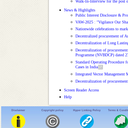
Walk-In-Interview for the post 
News & Highlights
Public Interest Disclosure & Pr
VAW-2025 : “Vigilance Our Shared
Nationwide celebrations to mar
Decentralized procurement of 
Decentralization of Long Lastin
Decentralization of procurement
Programme (NVBDCP) dated 2
Standard Operating Procedure fo
Cases in India
Integrated Vector Management 
Decentralization of procuremen
Screen Reader Access
Help
Disclaimer
Copyright policy
Hyper Linking Policy
Terms & Condi