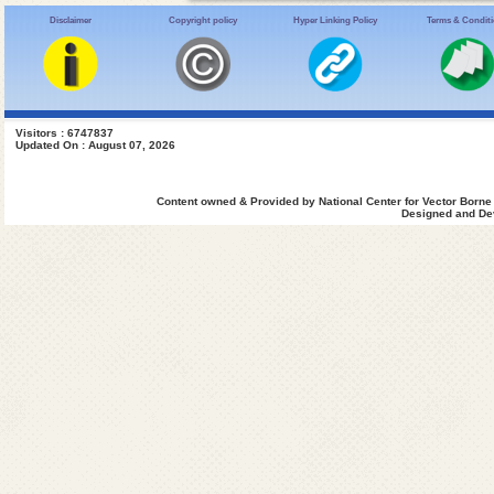
Disclaimer
Copyright policy
Hyper Linking Policy
Terms & Condit
Visitors : 6747837
Updated On : August 07, 2026
Content owned & Provided by National Center for Vector Borne
Designed and Dev