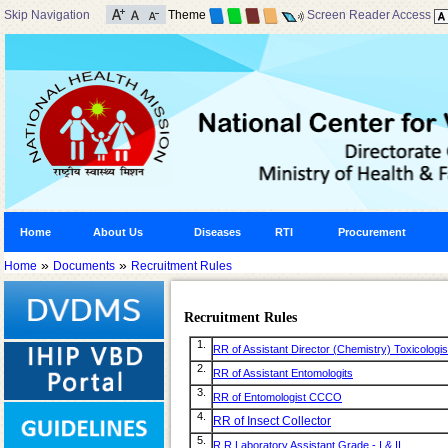
Skip Navigation
Theme
Screen Reader Access
Home
About Us
Diseases
RTI
Procurement
»
»
Home
Documents
Recruitment Rules
Recruitment Rules
1.
RR of Assistant Director (Chemistry) Toxicologis
2.
RR of Assistant Entomologits
3.
RR of Entomologist CCCO
4.
RR of Insect Collector
5.
R R Laboratory Assistant Grade - I & II