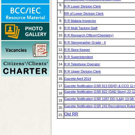
6.
R R Lower Division Clerk
7.
RR of Lower Division Clerk
8.
R R Malaria Inspector
9.
R R Multi Tasking Staff
10.
R R Research Officer(Chemistry)
11.
R R Stenographer Grade - II
12.
R R Store Keeper
13.
R R Superintendent
14.
R R Telephone Operator
15.
R R Upper Division Clerk
16.
Gazette April 2014
17.
Gazette Notification GSR 913 DD(E) & CCO 11
Gazette Notification GSR 822 (DAD Store) 22-1
18.
Gazette Notification GSR 1287 DD (L&A) 13-08
19.
Gazette Notification GSR 243 Recruitment Rule
20.
Old RR
21.