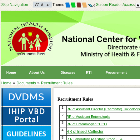
Skip Navigation
Theme
Screen Reader Access
Home
About Us
Diseases
RTI
Procurement
»
»
Home
Documents
Recruitment Rules
Recruitment Rules
1.
RR of Assistant Director (Chemistry) Toxicologis
2.
RR of Assistant Entomologits
3.
RR of Entomologist CCCO
4.
RR of Insect Collector
5.
R R Laboratory Assistant Grade - I & II