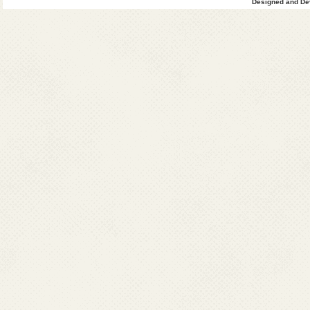
Designed and Dev