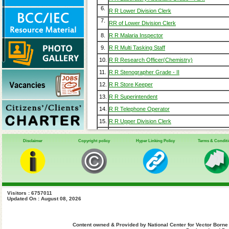
6.
R R Lower Division Clerk
7.
RR of Lower Division Clerk
8.
R R Malaria Inspector
9.
R R Multi Tasking Staff
10.
R R Research Officer(Chemistry)
11.
R R Stenographer Grade - II
12.
R R Store Keeper
13.
R R Superintendent
14.
R R Telephone Operator
15.
R R Upper Division Clerk
16.
Gazette April 2014
Disclaimer
Copyright policy
Hyper Linking Policy
Terms & Condit
17.
Gazette Notification GSR 913 DD(E) & CCO 11
Gazette Notification GSR 822 (DAD Store) 22-1
18.
Gazette Notification GSR 1287 DD (L&A) 13-08
19.
Gazette Notification GSR 243 Recruitment Rule
20.
Old RR
Visitors : 6757011
21.
Updated On : August 08, 2026
Content owned & Provided by National Center for Vector Borne