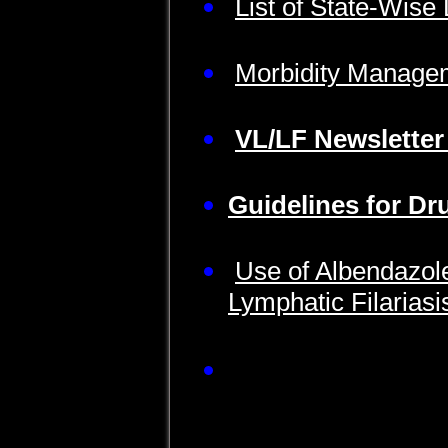
List of State-Wise
Morbidity Manage
VL/LF Newsletter
Guidelines for Dr
Use of Albendazole
Lymphatic Filarias
Facilitator Guide f
Administrators and