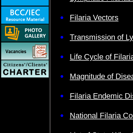
Filaria Vectors
Transmission of Ly
Life Cycle of Filar
Magnitude of Dise
Filaria Endemic Dis
National Filaria 