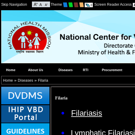
Skip Navigation
Theme
Screen Reader Access
Home
About Us
Diseases
RTI
Procurement
»
»
Home
Diseases
Filaria
Filaria
Filariasis
Lymphatic Filarias