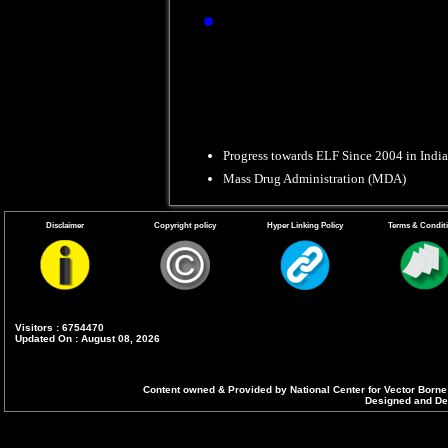
Refusal Conversio
Progress towards ELF Since 2004 in India
Mass Drug Administration (MDA)
Disclaimer
Copyright policy
Hyper Linking Policy
Terms & Condit
Visitors : 6754470
Updated On : August 08, 2026
Content owned & Provided by National Center for Vector Borne
Designed and Dev