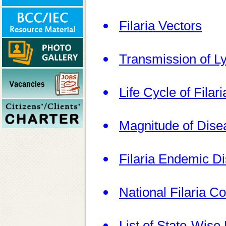
Filaria Vectors
Transmission of Ly
Life Cycle of Filar
Magnitude of Dise
Filaria Endemic Dis
National Filaria 
List of State-Wise