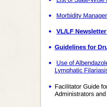
Morbidity Manage
VL/LF Newsletter
Guidelines for Dr
Use of Albendazole
Lymphatic Filarias
Facilitator Guide f
Administrators and