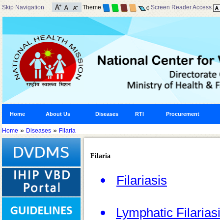
Skip Navigation
Theme
Screen Reader Access
Home
About Us
Diseases
RTI
Procurement
»
»
Home
Diseases
Filaria
Filaria
Filariasis
Lymphatic Filarias