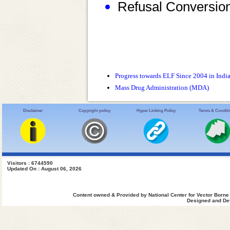
Refusal Conversio
Progress towards ELF Since 2004 in Indi
Mass Drug Administration (MDA)
Disclaimer
Copyright policy
Hyper Linking Policy
Terms & Condit
Visitors : 6744590
Updated On : August 06, 2026
Content owned & Provided by National Center for Vector Borne
Designed and Dev