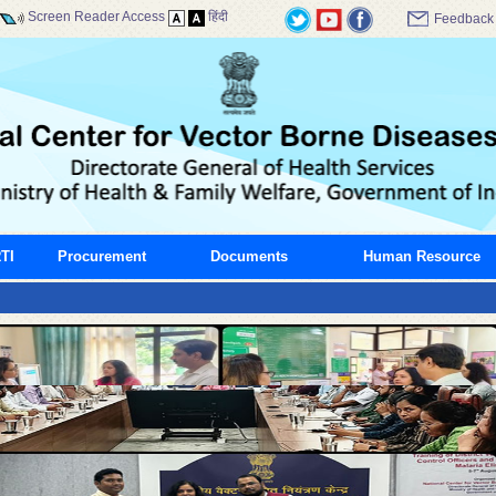
Screen Reader Access
हिंदी
Feedback
TI
Procurement
Documents
Human Resource