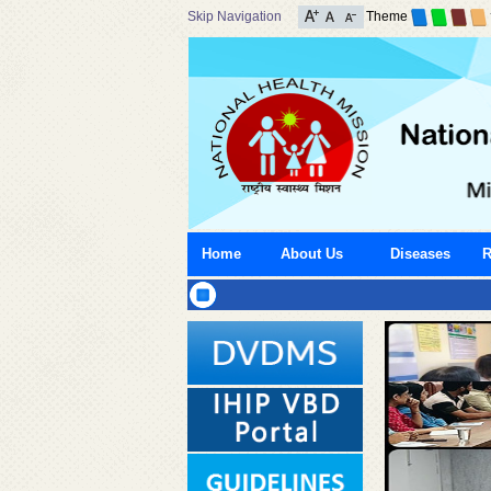
Skip Navigation
Theme
Home
About Us
Diseases
R