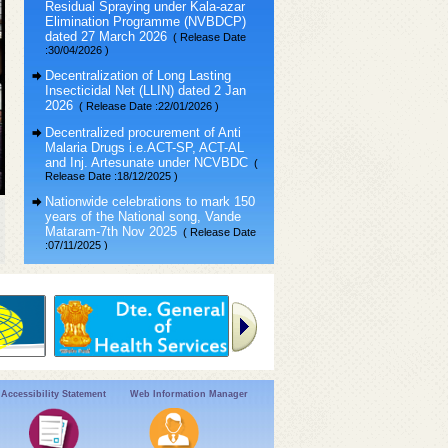
Elimination Programme (NVBDCP)
dated 27 March 2026
( Release Date
:30/04/2026 )
Decentralization of Long Lasting
Insecticidal Net (LLIN) dated 2 Jan
2026
( Release Date :22/01/2026 )
Decentralized procurement of Anti
Malaria Drugs i.e.ACT-SP, ACT-AL
and Inj. Artesunate under NCVBDC
(
Release Date :18/12/2025 )
Nationwide celebrations to mark 150
years of the National song, Vande
Mataram-7th Nov 2025
( Release Date
:07/11/2025 )
VAW-2025 : “Vigilance Our Shared
Responsibility” (सतर्कता: हमारी साझा
जिम्मेदारी)
( Release Date :24/10/2025 )
Public Interest Disclosure &
Protection of Informer Resolution,
2004
( Release Date :30/10/2023 )
Accessibility Statement
Web Information Manager