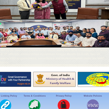
 led by Dr. Tanu Jain @DirectorNCVBDC along with SRD Chandigarh, UT team
l & UT officials, visited Urban Ayushman Arogya Mandir (U-AAM), Sec-39,
 review VBD preparedness, surveillance and implementation under the NHM.
alaria
 Linking Policy
Terms & Conditions
Privacy Policy
Website Policies