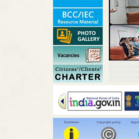
A Central Team
& other Centra
Chandigarh, to
#DrivenToEndM
Disclaimer
Copyright policy
Hyper