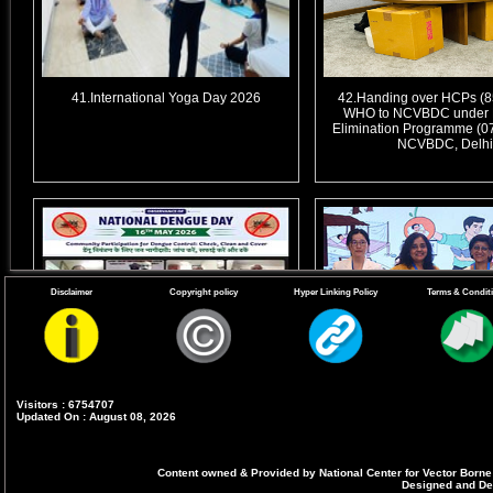
41.International Yoga Day 2026
42.Handing over HCPs (85
WHO to NCVBDC under 
Elimination Programme (07
NCVBDC, Delhi
Disclaimer
Copyright policy
Hyper Linking Policy
Terms & Condit
Visitors : 6754707
44. Virtual Webinar for observance of
45. Commemoration of Wo
Updated On : August 08, 2026
11th National Dengue Day (NDD) on
Day-2026 - 2-day event for 
16th May 2026
Day in collaboration with 
on 24th-25th April 
Content owned & Provided by National Center for Vector Borne
Designed and Dev