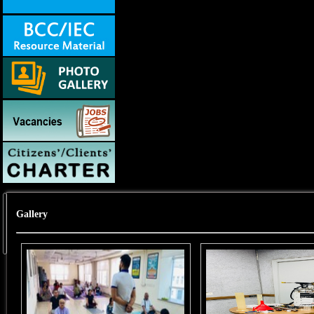
Gallery