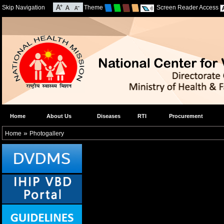
Skip Navigation
Theme
Screen Reader Access
Home
About Us
Diseases
RTI
Procurement
»
Home
Photogallery