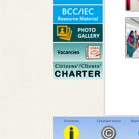
Disclaimer
Copyright policy
Hyper