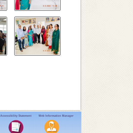
Accessibility Statement
Web Information Manager