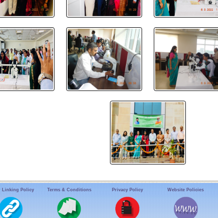
 Linking Policy
Terms & Conditions
Privacy Policy
Website Policies