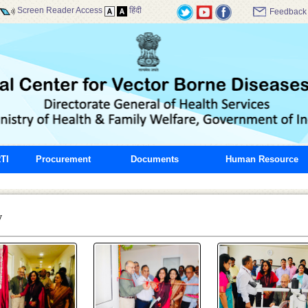
Screen Reader Access
हिंदी
Feedback
TI
Procurement
Documents
Human Resource
y