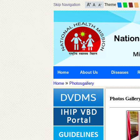
Skip Navigation
Theme
Home
About Us
Diseases
R
»
Home
Photosgallery
Photos Galler