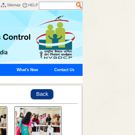
Sitemap
HELP
What's New
Contact Us
Back