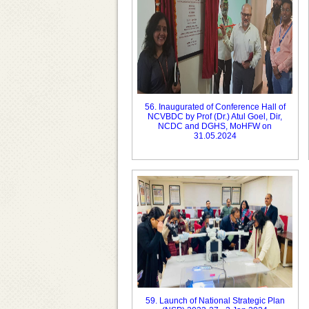
56. Inaugurated of Conference Hall of
NCVBDC by Prof (Dr.) Atul Goel, Dir,
NCDC and DGHS, MoHFW on
31.05.2024
59. Launch of National Strategic Plan