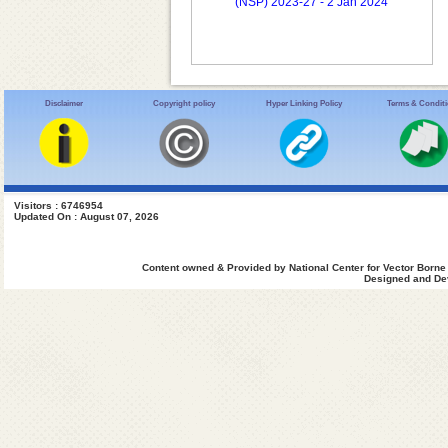
(NSP) 2023-27 - 2 Jan 2024
Disclaimer
Copyright policy
Hyper Linking Policy
Terms & Condit
Visitors : 6746954
Updated On : August 07, 2026
Content owned & Provided by National Center for Vector Borne
Designed and Dev