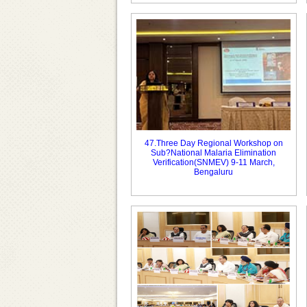
47.Three Day Regional Workshop on
Sub?National Malaria Elimination
Verification(SNMEV) 9-11 March,
Bengaluru