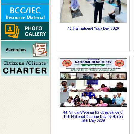
41.International Yoga Day 2026
44. Virtual Webinar for observance of
11th National Dengue Day (NDD) on
16th May 2026