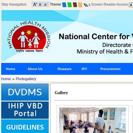
Skip Navigation
Theme
Screen Reader Access
Home
About Us
Diseases
RTI
Procurement
»
Home
Photogallery
Gallery