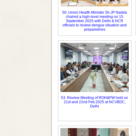
50. Union Health Minister Sh.JP Nadda
chaired a high-level meeting on 15
September 2025 with Delhi & NCR
officials to review dengue situation and
preparednes
53. Review Meeting of ROH&FW held on
21st and 22nd Feb.2025 at NCVBDC,
Delhi