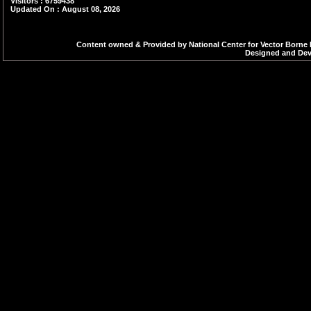
Visitors : 6759438
Updated On : August 08, 2026
Content owned & Provided by National Center for Vector Borne 
Designed and Deve
47.Three Day Regional Workshop on
Sub?National Malaria Elimination
Verification(SNMEV) 9-11 March,
Bengaluru