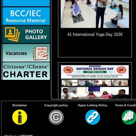
41.International Yoga Day 2026
Disclaimer
Copyright policy
Hyper Linking Policy
Terms & Condi
44. Virtual Webinar for observance of
11th National Dengue Day (NDD) on
16th May 2026