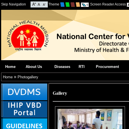
Skip Navigation
Theme
Screen Reader Access
Home
About Us
Diseases
RTI
Procurement
»
Home
Photogallery
Gallery