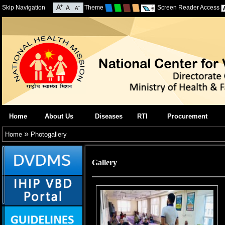
Skip Navigation
Theme
Screen Reader Access
Home
About Us
Diseases
RTI
Procurement
»
Home
Photogallery
Gallery