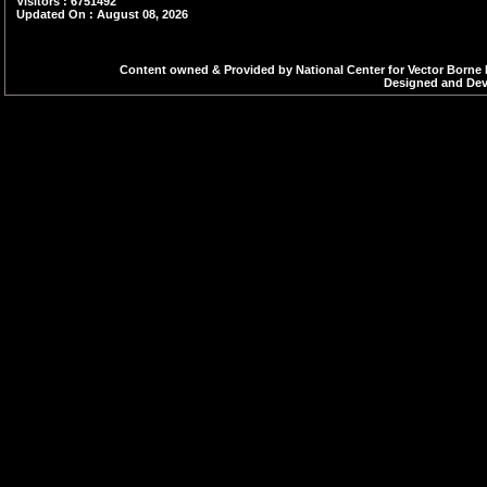
Visitors : 6751492
Updated On : August 08, 2026
Content owned & Provided by National Center for Vector Borne 
Designed and Deve
47.Three Day Regional Workshop on
Sub?National Malaria Elimination
Verification(SNMEV) 9-11 March,
Bengaluru