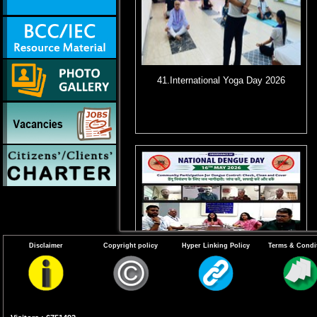
41.International Yoga Day 2026
Disclaimer
Copyright policy
Hyper Linking Policy
Terms & Condi
44. Virtual Webinar for observance of
11th National Dengue Day (NDD) on
16th May 2026