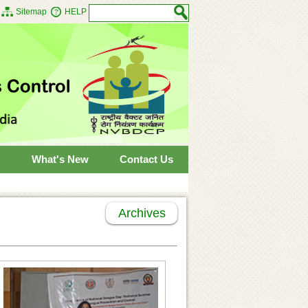
Sitemap
HELP
What's New
Contact Us
Archives