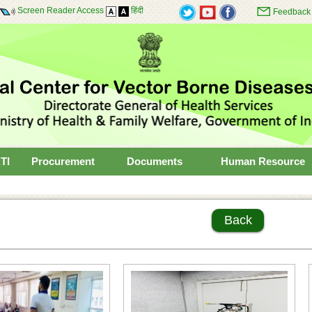
Screen Reader Access
हिंदी
Feedback
TI
Procurement
Documents
Human Resource
Back