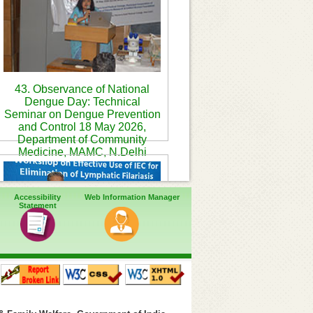
43. Observance of National
Dengue Day: Technical
Seminar on Dengue Prevention
and Control 18 May 2026,
Department of Community
Medicine, MAMC, N.Delhi
Accessibility
Web Information Manager
Statement
46. Workshop on Effective use
of IEC for elimination of