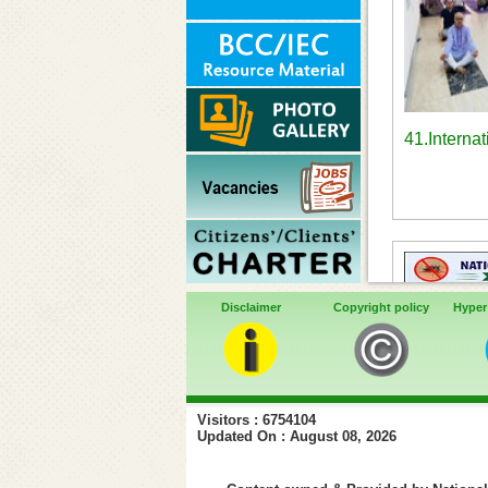
41.Interna
Disclaimer
Copyright policy
Hyper
Visitors : 6754104
Updated On : August 08, 2026
44. Vi
observan