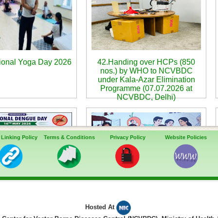
tional Yoga Day 2026
42.Handing over HCPs (850
nos.) by WHO to NCVBDC
under Kala-Azar Elimination
Programme (07.07.2026 at
NCVBDC, Delhi)
 Linking Policy
Terms & Conditions
Privacy Policy
Website Policies
rtual Webinar for
45. Commemoration of World
Hosted At
ce of 11th National
Malaria Day-2026 - 2-day event