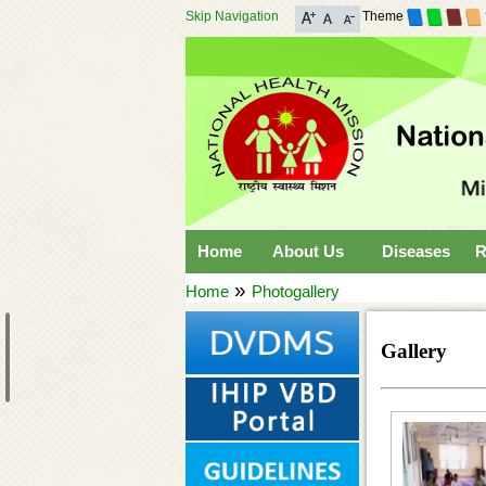
Skip Navigation
Theme
Home
About Us
Diseases
R
»
Home
Photogallery
Gallery