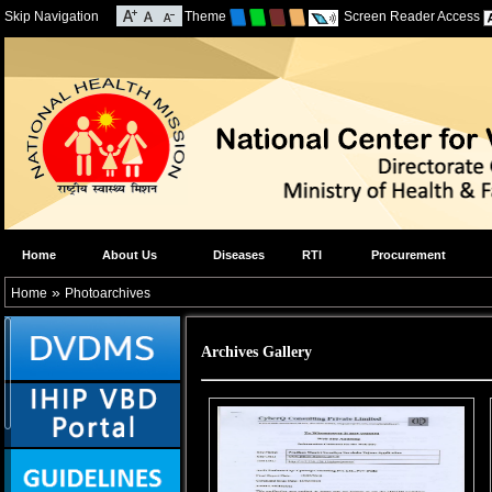
Skip Navigation
Theme
Screen Reader Access
Home
About Us
Diseases
RTI
Procurement
»
Home
Photoarchives
Archives Gallery