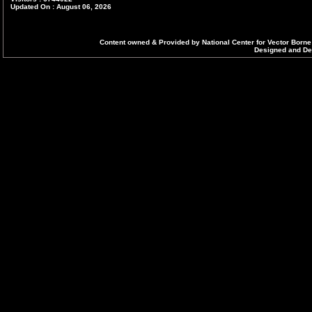
Updated On : August 06, 2026
Content owned & Provided by National Center for Vector Borne
Designed and Dev
E. Inauguration of National Reference
Laboratory at National Center for Vector
Borne Diseases Control, Delhi on 6th
September 2022