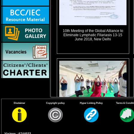
10th Meeting of the Global Alliance to
Eliminate Lymphatic Filariasis 13-15
June 2018, New Delhi
Disclaimer
Copyright policy
Hyper Linking Policy
Terms & Condit
B.Celebration of International Yoga Day
21 June 2023
Visitors : 6744022