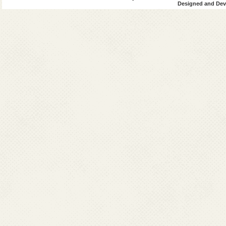
Designed and Deve