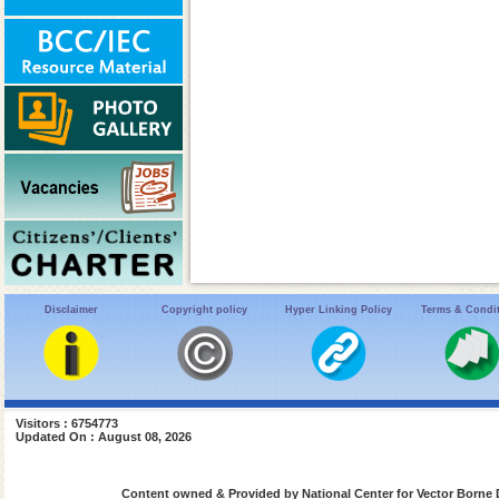
Disclaimer
Copyright policy
Hyper Linking Policy
Terms & Condi
Visitors : 6754773
Updated On : August 08, 2026
Content owned & Provided by National Center for Vector Borne 