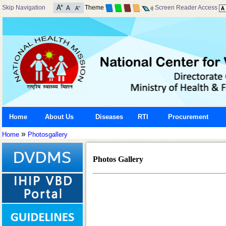
Skip Navigation
Theme
Screen Reader Access
Home
About Us
Diseases
RTI
Procurement
»
Home
Photosgallery
Photos Gallery