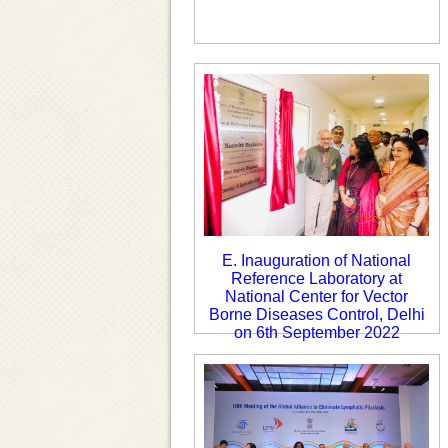
E. Inauguration of National
Reference Laboratory at
National Center for Vector
Borne Diseases Control, Delhi
on 6th September 2022