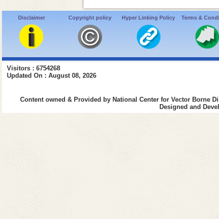
Disclaimer
Copyright policy
Hyper Linking Policy
Terms & Condi
Visitors : 6754268
Updated On : August 08, 2026
Content owned & Provided by National Center for Vector Borne Di
Designed and Devel