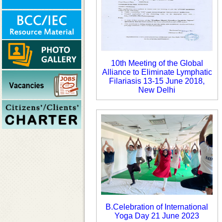
10th Meeting of the Global
Alliance to Eliminate Lymphatic
Filariasis 13-15 June 2018,
New Delhi
B.Celebration of International
Yoga Day 21 June 2023