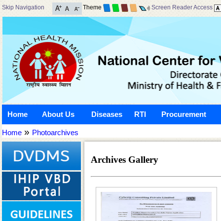
Skip Navigation
Theme
Screen Reader Access
Home
About Us
Diseases
RTI
Procurement
»
Home
Photoarchives
Archives Gallery