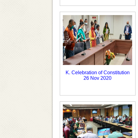
K. Celebration of Constitution
26 Nov 2020