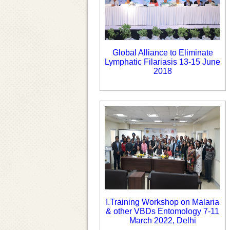
Global Alliance to Eliminate
Lymphatic Filariasis 13-15 June
2018
I.Training Workshop on Malaria
& other VBDs Entomology 7-11
March 2022, Delhi