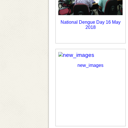
National Dengue Day 16 May
2018
new_images