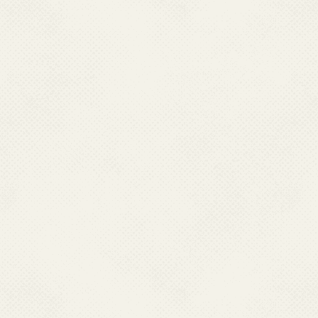
K. Celebration of Constitution
26 Nov 2020