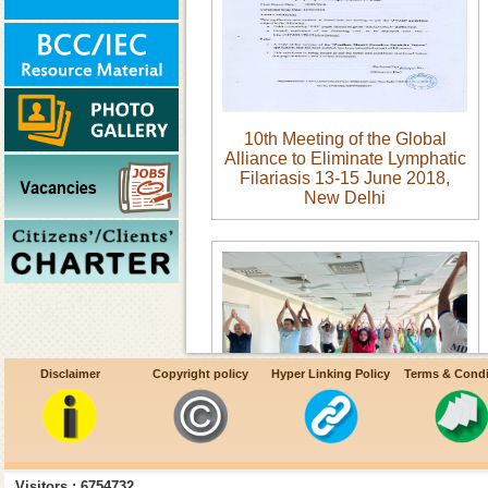
10th Meeting of the Global
Alliance to Eliminate Lymphatic
Filariasis 13-15 June 2018,
New Delhi
Disclaimer
Copyright policy
Hyper Linking Policy
Terms & Condi
B.Celebration of International
Yoga Day 21 June 2023
Visitors : 6754732