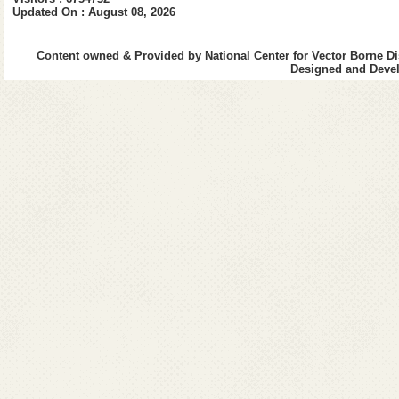
Updated On : August 08, 2026
Content owned & Provided by National Center for Vector Borne Di
Designed and Devel
E. Inauguration of National
Reference Laboratory at
National Center for Vector
Borne Diseases Control, Delhi
on 6th September 2022