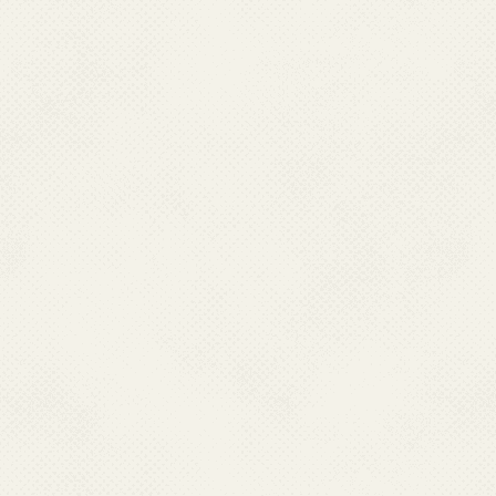
National Dengue Day 16 May
2018
new_images