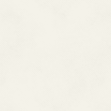
Global Alliance to Eliminate
Lymphatic Filariasis 13-15 June
2018
I.Training Workshop on Malaria
& other VBDs Entomology 7-11
March 2022, Delhi