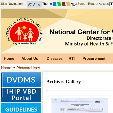
Skip Navigation
Theme
Screen Reader Access
Home
About Us
Diseases
RTI
Procurement
»
Home
Photoarchives
Archives Gallery