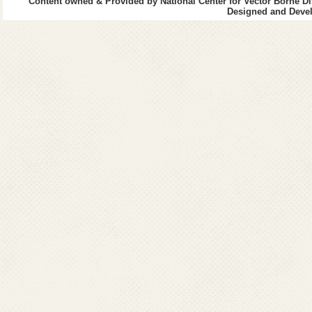
Content owned & Provided by National Center for Vector Borne Di
Designed and Devel