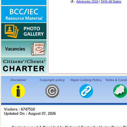
Advisories 2015
|
DHS-All States
Disclaimer
Copyright policy
Hyper Linking Policy
Terms & Condi
Visitors : 6747510
Updated On : August 07, 2026