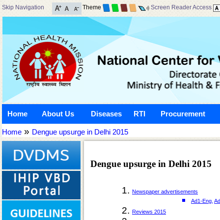
Skip Navigation
Theme
Screen Reader Access
Home
About Us
Diseases
RTI
Procurement
»
Home
Dengue upsurge in Delhi 2015
Dengue upsurge in Delhi 2015
Newspaper advertisements
Ad1-Eng
,
Ad
Reviews 2015