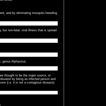
ent, and by eliminating mosquito breeding
ut non-fatal, viral illness that is spread
e, genus Alphavirus.
re thought to be the major source, or
 disease by biting an infected person and
ons (i.e. it is not a contagious disease).