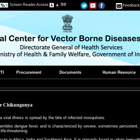
Screen Reader Access
हिंदी
Feedback
TI
Procurement
Documents
Human Resource
he Chikungunya
 viral illness is spread by the bite of infected mosquitoes.
mbles dengue fever, and is characterized by severe, sometimes persistent, join
 life-threatening.
rs in Africa, India and Southeast Asia. It is primarily found in urban /peri-ur