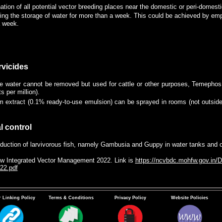
ation of all potential vector breeding places near the domestic or peri-domesti
ing the storage of water for more than a week. This could be achieved by emp
a week.
 of the stored water by using a clean cloth once a week to remove the mosqui
. The sieved cloth should be dried in the sun to kill immature stages of mosq
rvicides
e water cannot be removed but used for cattle or other purposes, Temepho
s per million).
 extract (0.1% ready-to-use emulsion) can be sprayed in rooms (not outside) 
l control
oduction of larvivorous fish, namely Gambusia and Guppy in water tanks and 
low Integrated Vector Management 2022. Link is
https://ncvbdc.mohfw.gov.in/D
22.pdf
 Linking Policy
Terms & Conditions
Privacy Policy
Website Policies