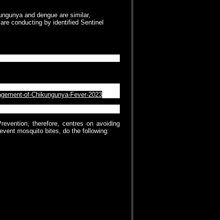
ungunya and dengue are similar,
are conducting by identified Sentinel
nagement of Chikungunya Fever- 2023
anagement-of-Chikungunya-Fever-2023
revention, therefore, centres on avoiding
event mosquito bites, do the following:
ot screened or air-conditioned.
void mosquito bite.