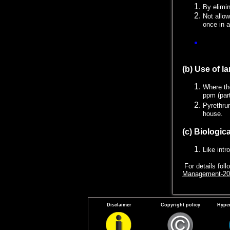
By elimin
Not allow
once in 
Straining
be reused
(b) Use of la
Where th
ppm (part
Pyrethrum
house.
(c) Biologica
Like intr
For details fol
Management-20
Disclaimer
Copyright policy
Hyper