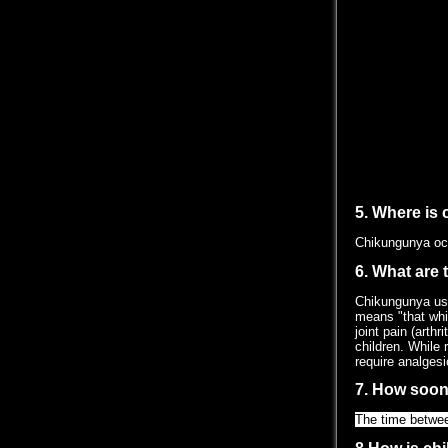
5. Where is
Chikungunya occ
6. What are
Chikungunya usua
means "that whic
joint pain (arth
children. While
require analgesi
7. How soon
The time betwee