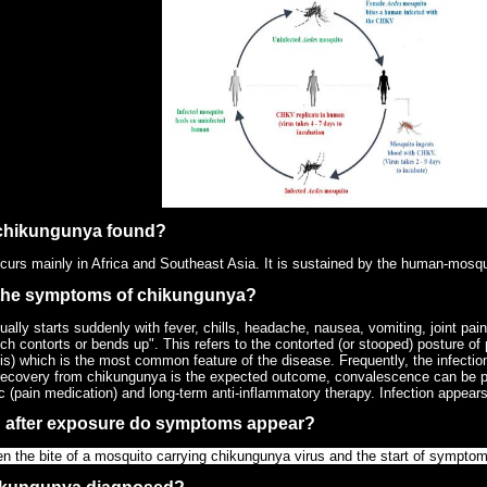
 chikungunya found?
urs mainly in Africa and Southeast Asia. It is sustained by the human-mosq
 the symptoms of chikungunya?
lly starts suddenly with fever, chills, headache, nausea, vomiting, joint pain
h contorts or bends up". This refers to the contorted (or stooped) posture of 
ritis) which is the most common feature of the disease. Frequently, the infect
 recovery from chikungunya is the expected outcome, convalescence can be pr
c (pain medication) and long-term anti-inflammatory therapy. Infection appears
 after exposure do symptoms appear?
n the bite of a mosquito carrying chikungunya virus and the start of symptom