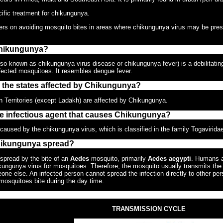
ific treatment for chikungunya.
ers on avoiding mosquito bites in areas where chikungunya virus may be pres
Chikungunya?
o known as chikungunya virus disease or chikungunya fever) is a debilitating, b
nfected mosquitoes. It resembles dengue fever.
e the states affected by Chikungunya?
n Territories (except Ladakh) are affected by Chikungunya.
he infectious agent that causes Chikungunya?
aused by the chikungunya virus, which is classified in the family Togavirida
hikungunya spread?
spread by the bite of an
Aedes
mosquito, primarily
Aedes aegypti
. Humans a
ikungunya virus for mosquitoes. Therefore, the mosquito usually transmits the
one else. An infected person cannot spread the infection directly to other pers
osquitoes bite during the day time.
TRANSMISSION CYCLE