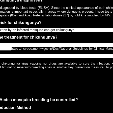
ikungunya diagnosed?
diagnosed by blood tests (ELISA). Since the clinical appearance of both chik
rmation is important especially in areas where dengue is present. These tests 
pitals (869) and Apex Referral laboratories (27) by IgM kits supplied by NIV.
 risk for chikungunya?
itten by an infected mosquito can get chikungunya.
the treatment for chikungunya?
cific treatment for chikungunya. NCVBDC recommends to follow Clinical Ma
able at
https://ncvbdc.mohfw.gov.in/Doc/National-Guidelines-for-Clinical-M
chikungunya be prevented?
r chikungunya virus vaccine nor drugs are available to cure the infection. P
Eliminating mosquito breeding sites is another key prevention measure. To pr
ito repellents on skin and clothing
ors, stay in well-screened areas. Use bed nets if sleeping in areas that are n
ing outdoors during day times, wear long-sleeved shirts and long pants to a
Aedes mosquito breeding be controlled?
reduction Method