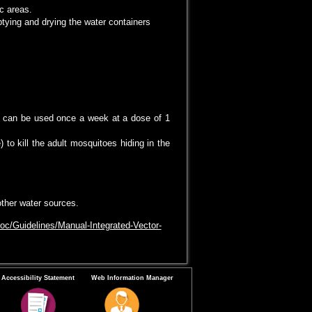
c areas.
tying and drying the water containers
to larvae from the water and the water can
uitoes.
s can be used once a week at a dose of 1
to kill the adult mosquitoes hiding in the
other water sources.
oc/Guidelines/Manual-Integrated-Vector-
Accessibility Statement
Web Information Manager