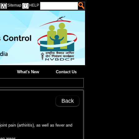
Sitemap
HELP
What's New
Contact Us
Back
t pain (arthiritis), as well as fever and
ban areas.