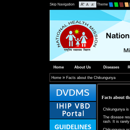
Skip Navigation
Theme
Home
About Us
Diseases
R
»
Home
Facts about the Chikungunya
Facts about t
Chikungunya is a
The disease rese
rash. It is rarely
Chikungunya occu