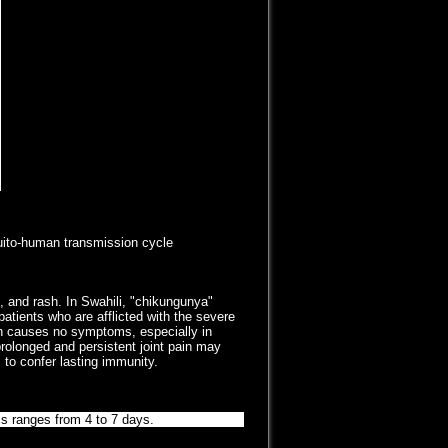
uito-human transmission cycle
, and rash. In Swahili, "chikungunya"
patients who are afflicted with the severe
ion causes no symptoms, especially in
olonged and persistent joint pain may
 to confer lasting immunity.
s ranges from 4 to 7 days.