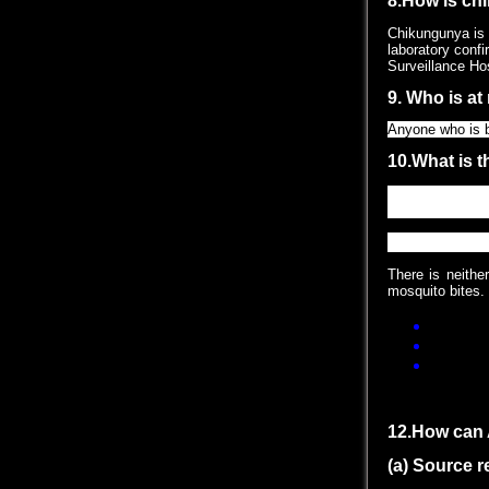
8.How is ch
Chikungunya is 
laboratory confi
Surveillance Hos
9. Who is at
Anyone who is b
10.What is 
There is no spe
which are avail
11.How can 
There is neithe
mosquito bites. 
Use mosqu
When indo
When work
12.How can 
(a) Source 