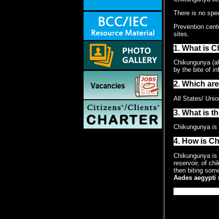
There is no spec
Prevention cent
sites.
1. What is 
Chikungunya (als
by the bite of i
2. Which ar
All States/ Unio
3. What is t
Chikungunya is c
4. How is C
Chikungunya is 
reservoir, of ch
then biting some
Aedes aegypti
m