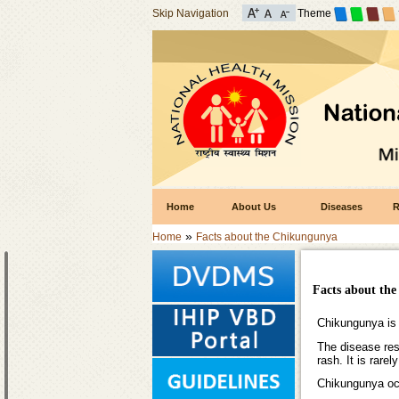
Skip Navigation
Theme
Home
About Us
Diseases
R
»
Home
Facts about the Chikungunya
Facts about th
Chikungunya is a
The disease rese
rash. It is rarely
Chikungunya occu