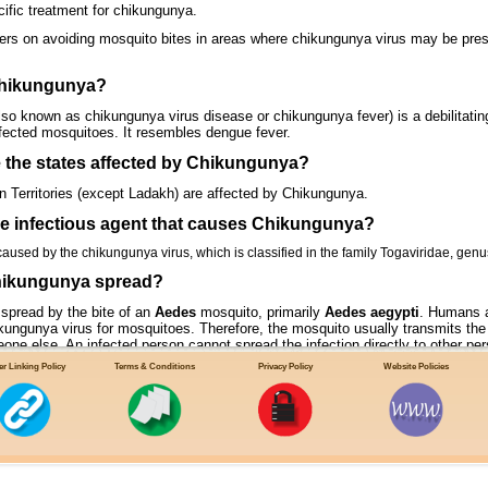
cific treatment for chikungunya.
ers on avoiding mosquito bites in areas where chikungunya virus may be pres
Chikungunya?
o known as chikungunya virus disease or chikungunya fever) is a debilitating, 
infected mosquitoes. It resembles dengue fever.
e the states affected by Chikungunya?
on Territories (except Ladakh) are affected by Chikungunya.
the infectious agent that causes Chikungunya?
used by the chikungunya virus, which is classified in the family Togaviridae, genu
hikungunya spread?
spread by the bite of an
Aedes
mosquito, primarily
Aedes aegypti
. Humans a
hikungunya virus for mosquitoes. Therefore, the mosquito usually transmits the
one else. An infected person cannot spread the infection directly to other pers
mosquitoes bite during the day time.
r Linking Policy
Terms & Conditions
Privacy Policy
Website Policies
TRANSMISSION CYCLE