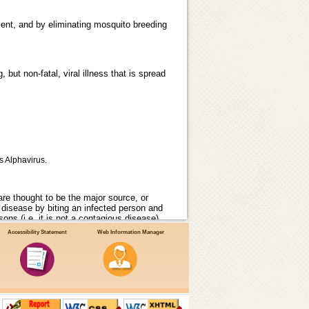
ent, and by eliminating mosquito breeding
but non-fatal, viral illness that is spread
s Alphavirus.
re thought to be the major source, or
 disease by biting an infected person and
ons (i.e. it is not a contagious disease).
Accessibility Statement
Web Information Manager