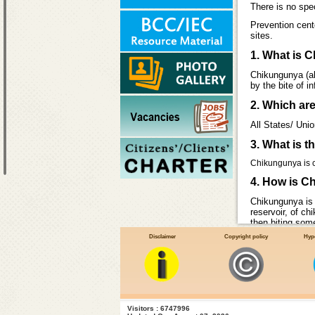
There is no spe
Prevention cent
sites.
1. What is 
Chikungunya (als
by the bite of 
2. Which ar
All States/ Uni
3. What is 
Chikungunya is ca
4. How is C
Chikungunya is 
reservoir, of c
then biting some
Aedes aegypti
Disclaimer
Copyright policy
Hype
Visitors : 6747996