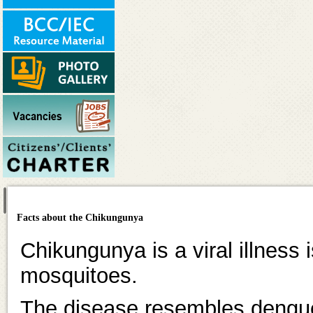
Facts about the Chikungunya
Chikungunya is a viral illness 
mosquitoes.
The disease resembles dengue 