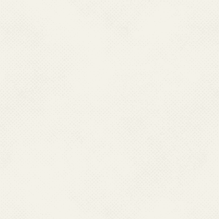
chikungunya fever) is a debilitat
spread by the bite of infecte
fever.
2. Which are the state
All States/ Union Territories (
Chikungunya.
3. What is the infectio
Chikungunya?
Chikungunya is caused by the chiku
family Togaviridae, genus Alphavir
4. How is Chikungunya