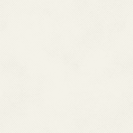
2023 which are available at
https://ncvbdc.mohfw.gov.in/D
Management-of-Chikungunya-
11.How can chikungun
There is neither chikungunya v
cure the infection. Prevent
mosquito bites. Eliminating m
prevention measure. To prevent
Use mosquito repellents on 
When indoors, stay in we
sleeping in areas that are n