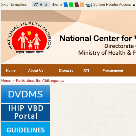
Skip Navigation
Theme
Screen Reader Access
Home
About Us
Diseases
RTI
Procurement
»
Home
Facts about the Chikungunya