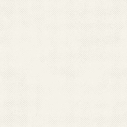
Chikungunya is diagnosed by bl
appearance of both chikunguny
confirmation is important espe
present. These tests are condu
Surveillance Hospitals (869) a
IgM kits supplied by NIV.
9. Who is at risk for 
Anyone who is bitten by an in
10.What is the treatme
There is no specific treatme
recommends to follow Clinica