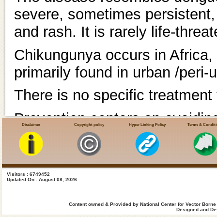
severe, sometimes persistent, jo
and rash. It is rarely life-threa
Chikungunya occurs in Africa, 
primarily found in urban /peri-
There is no specific treatment
Prevention centers on avoidin
Disclaimer
Copyright policy
Hyper Linking Policy
Terms & Condit
chikungunya virus may be pres
breeding sites.
1. What is Chikunguny
Visitors : 6749452
Updated On : August 08, 2026
Chikungunya (also known as c
Content owned & Provided by National Center for Vector Borne
Designed and Dev