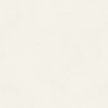
5. Where is chikungun
Chikungunya occurs mainly in A
sustained by the human-mosqu
6. What are the sympt
Chikungunya usually starts sud
nausea, vomiting, joint pain, 
means "that which contorts or 