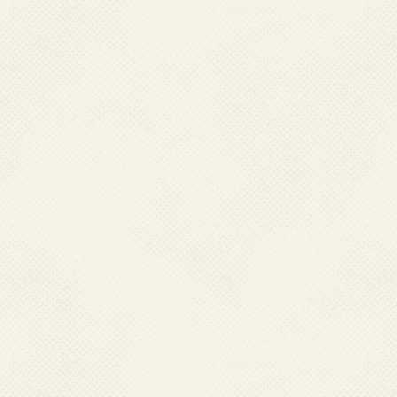
(or stooped) posture of patient
joint pain (arthritis) which is
disease. Frequently, the infec
children. While recovery from
convalescence can be prolonge
require analgesic (pain medica
therapy. Infection appears to c
7. How soon after exp
The time between the bite of 
and the start of symptoms ran
8.How is chikungunya