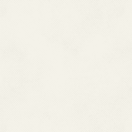
When working outdoors d
shirts and long pants to avo
12.How can Aedes mos
controlled?
(a) Source reduction 
By elimination of all potent
domestic or peri-domestic 
Not allowing the storage of
could be achieved by empty