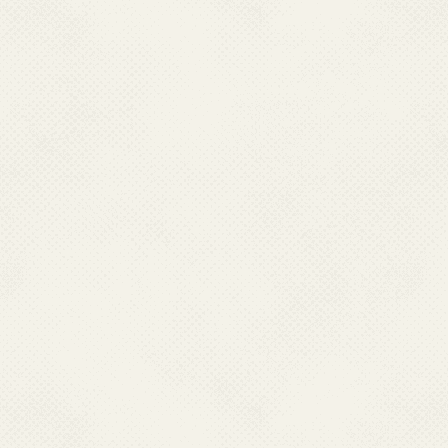
Chikungunya is spread by the 
Aedes aegypti
. Humans are t
reservoir, of chikungunya viru
mosquito usually transmits the
and then biting someone else.
infection directly to other perso
disease).
Aedes aegypti
mosqu
TRANS