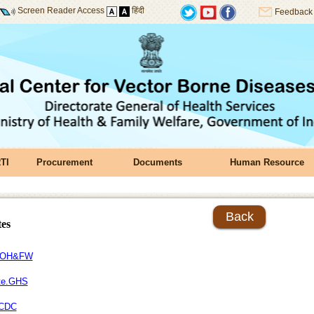
Screen Reader Access
हिंदी
Feedback
TI
Procurement
Documents
Human Resource
Back
tes
OH&FW
te.GHS
CDC