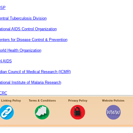
DSP
ntral Tuberculosis Division
tional AIDS Control Organization
nters for Disease Control & Prevention
rld Health Organization
N AIDS
dian Council of Medical Research (ICMR)
tional Institute of Malaria Research
CRC
 Linking Policy
Terms & Conditions
Privacy Policy
Website Policies