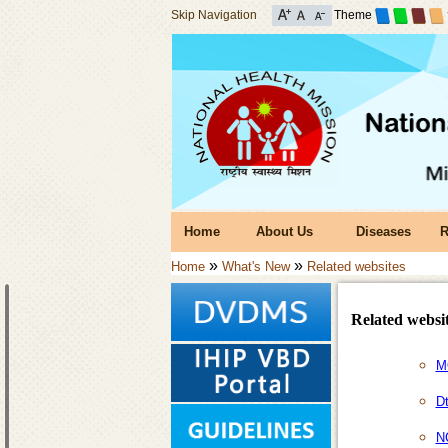
Skip Navigation
Theme
Home
About Us
Diseases
R
»
»
Home
What's New
Related websites
Related websi
M
D
N