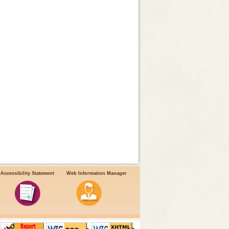
Accessibility Statement
Web Information Manager