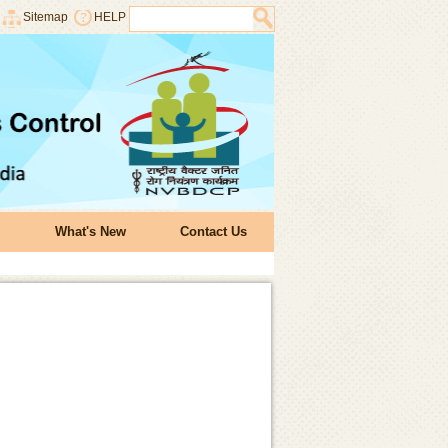
Sitemap
HELP
What's New
Contact Us