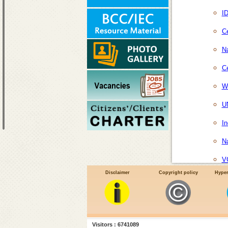
I
Ce
Na
Ce
Wo
U
In
Na
V
Disclaimer
Copyright policy
Hyper
Visitors : 6741089