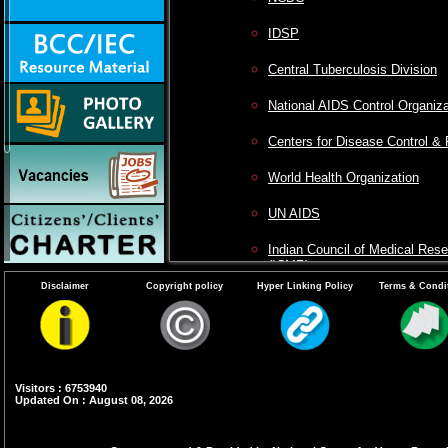
IDSP
Central Tuberculosis Division
National AIDS Control Organiza
Centers for Disease Control & 
World Health Organization
UN AIDS
Indian Council of Medical Res
(ICMR)
Disclaimer
Copyright policy
Hyper Linking Policy
Terms & Condi
National Institute of Malaria R
VCRC
Visitors : 6753940
Updated On : August 08, 2026