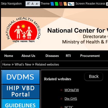
Skip Navigation
Theme
Screen Reader Access
Home
About Us
Diseases
RTI
Procurement
»
»
Home
What's New
Related websites
Back
Related websites
MOH&FW
Dte.GHS
NCDC