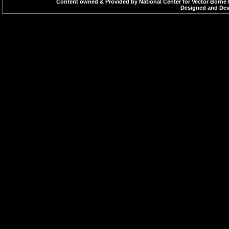
Content owned & Provided by National Center for Vector Borne 
Designed and Deve