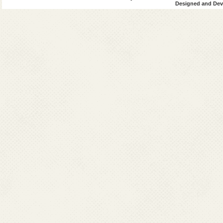
Designed and Deve
UN AIDS
Indian Council
National Instit
VCRC