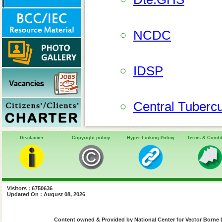
NCDC
IDSP
Central Tubercu
Disclaimer
Copyright policy
Hyper Linking Policy
Terms & Condi
National AIDS C
Centers for Dis
Visitors : 6750636
Updated On : August 08, 2026
World Health O
Content owned & Provided by National Center for Vector Borne 