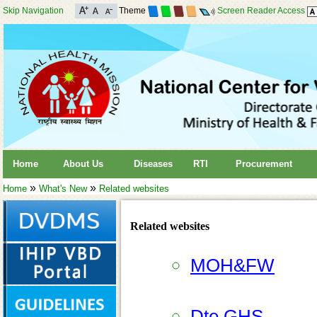
Skip Navigation
Theme
Screen Reader Access
Home
About Us
Diseases
RTI
Procurement
»
»
Home
What's New
Related websites
Related websites
MOH&FW
Dte.GHS