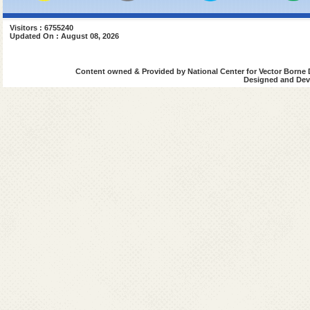
Visitors : 6755240
Updated On : August 08, 2026
Content owned & Provided by National Center for Vector Borne 
Designed and Deve