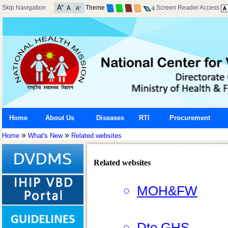
Skip Navigation
Theme
Screen Reader Access
Home
About Us
Diseases
RTI
Procurement
»
»
Home
What's New
Related websites
Related websites
MOH&FW
Dte.GHS