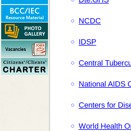
NCDC
IDSP
Central Tubercu
National AIDS C
Centers for Dis
World Health O