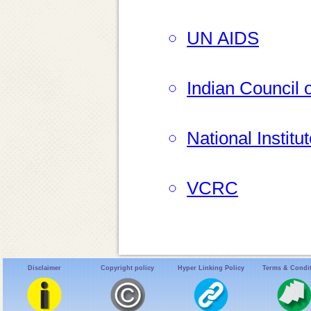
UN AIDS
Indian Council
National Instit
VCRC
Disclaimer
Copyright policy
Hyper Linking Policy
Terms & Condi