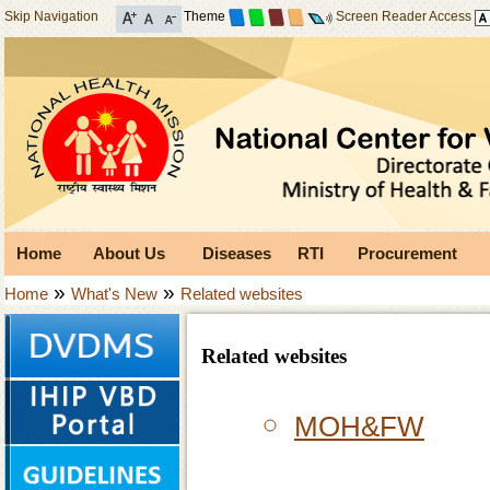
Skip Navigation
Theme
Screen Reader Access
Home
About Us
Diseases
RTI
Procurement
»
»
Home
What's New
Related websites
Related websites
MOH&FW