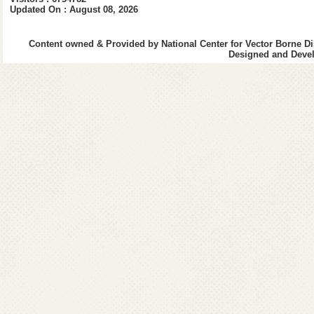
Updated On : August 08, 2026
World Health O
Content owned & Provided by National Center for Vector Borne Di
Designed and Devel
UN AIDS
Indian Council
National Instit
VCRC