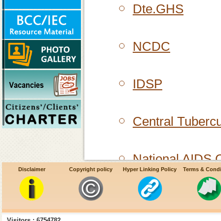
Dte.GHS
NCDC
IDSP
Central Tubercu
National AIDS C
Disclaimer
Copyright policy
Hyper Linking Policy
Terms & Condi
Centers for Dis
Visitors : 6754782