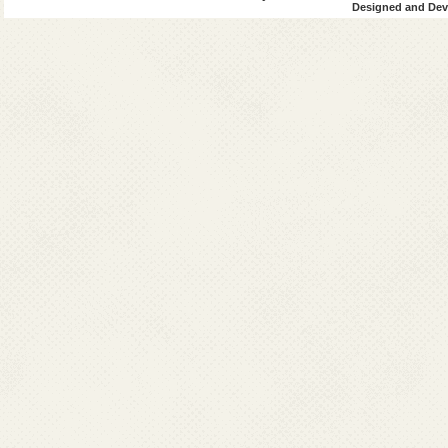
Designed and Deve