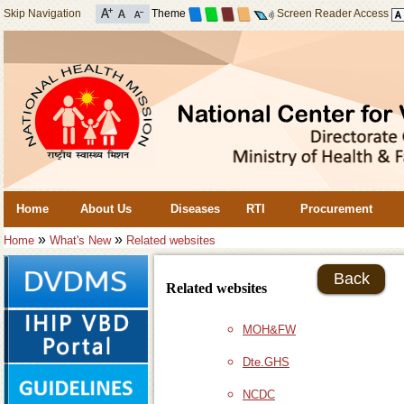
Skip Navigation
Theme
Screen Reader Access
Home
About Us
Diseases
RTI
Procurement
»
»
Home
What's New
Related websites
Back
Related websites
MOH&FW
Dte.GHS
NCDC