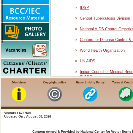
IDSP
Central Tuberculosis Division
National AIDS Control Organiz
Centers for Disease Control &
World Health Organization
UN AIDS
Indian Council of Medical Res
(ICMR)
Disclaimer
Copyright policy
Hyper Linking Policy
Terms & Condi
National Institute of Malaria R
VCRC
Visitors : 6757601
Updated On : August 08, 2026
Content owned & Provided by National Center for Vector Borne 