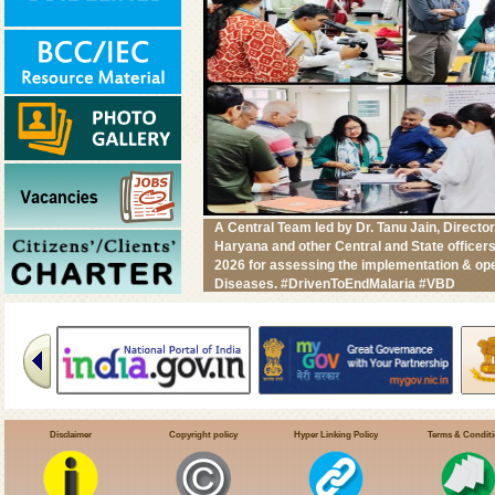
A Central Team led by Dr. Tanu Jain, Direc
Haryana and other Central and State office
2026 for assessing the implementation & ope
Diseases. #DrivenToEndMalaria #VBD
Disclaimer
Copyright policy
Hyper Linking Policy
Terms & Condit