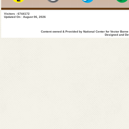
Visitors : 6744172
Updated On : August 06, 2026
Content owned & Provided by National Center for Vector Borne
Designed and Dev