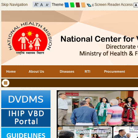
Skip Navigation
Theme
Screen Reader Access
Home
About Us
Diseases
RTI
Procurement