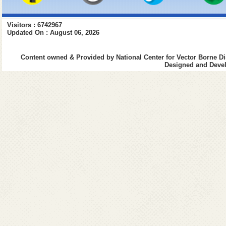
Visitors : 6742967
Updated On : August 06, 2026
Content owned & Provided by National Center for Vector Borne Di
Designed and Devel