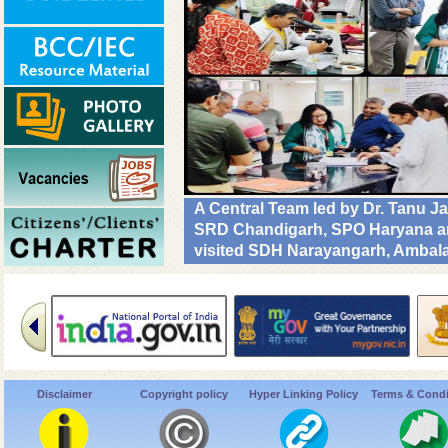
A Central Team led by Dr. Tanu J
SRD Chandigarh, SPO Haryana and
visited SDH Narayangarh, Ambala 
implementation & operational rea
Diseases. #DrivenToEndMalaria
Disclaimer
Copyright policy
Hyper Linking Policy
Terms & Condi