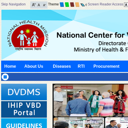
Skip Navigation
Theme
Screen Reader Access
Home
About Us
Diseases
RTI
Procurement