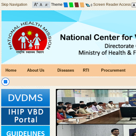
Skip Navigation
Theme
Screen Reader Access
Home
About Us
Diseases
RTI
Procurement