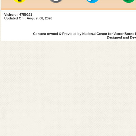
Visitors : 6759291
Updated On : August 08, 2026
Content owned & Provided by National Center for Vector Borne 
Designed and Deve