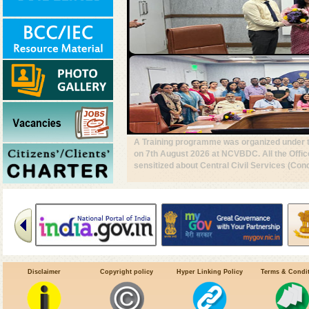
A Central Team led by Dr. Tanu Jain @Dire
& other Central & UT officials, visited Urb
Chandigarh, to review VBD preparedness, su
#DrivenToEndMalaria
Disclaimer
Copyright policy
Hyper Linking Policy
Terms & Condi