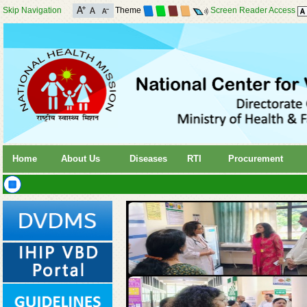
Skip Navigation
Theme
Screen Reader Access
Home
About Us
Diseases
RTI
Procurement