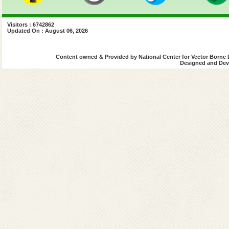
Visitors : 6742862
Updated On : August 06, 2026
Content owned & Provided by National Center for Vector Borne 
Designed and Deve