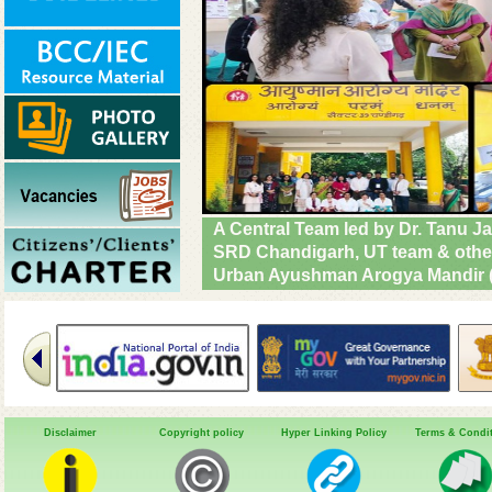
A Central Team led by Dr. Tanu J
SRD Chandigarh, SPO Haryana and
visited SDH Narayangarh, Ambala 
implementation & operational rea
Diseases. #DrivenToEndMalaria
Disclaimer
Copyright policy
Hyper Linking Policy
Terms & Condi