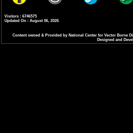
Visitors : 6746575
Updated On : August 06, 2026
Content owned & Provided by National Center for Vector Borne Di
Designed and Devel