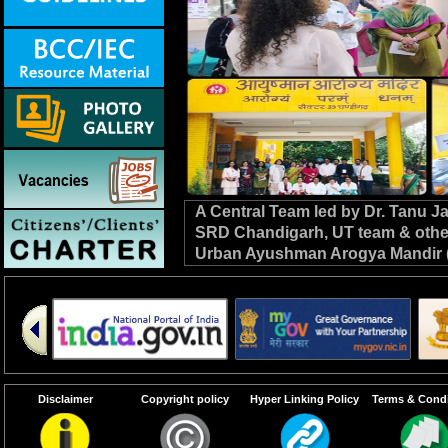
A Central Team led by Dr. Tanu 
SRD Chandigarh, UT team & other C
Urban Ayushman Arogya Mandir (
review VBD preparedness, survei
the NHM. #DrivenToEndMalaria
Disclaimer
Copyright policy
Hyper Linking Policy
Terms & Condi