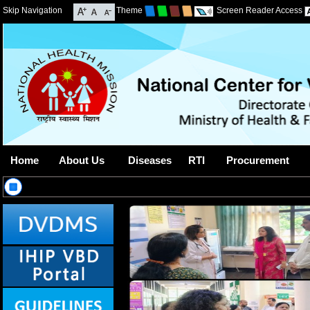
Skip Navigation
Theme
Screen Reader Access
Home
About Us
Diseases
RTI
Procurement