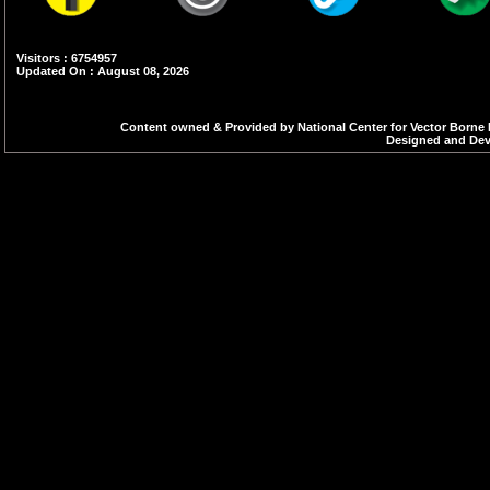
Visitors : 6754957
Updated On : August 08, 2026
Content owned & Provided by National Center for Vector Borne 
Designed and Deve