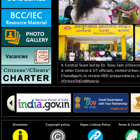
A Central Team led by Dr. Tanu Jain @Dire
& other Central & UT officials, visited Ur
Chandigarh, to review VBD preparedness, su
#DrivenToEndMalaria
Disclaimer
Copyright policy
Hyper Linking Policy
Terms & Condi