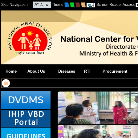
Skip Navigation
Theme
Screen Reader Access
Home
About Us
Diseases
RTI
Procurement