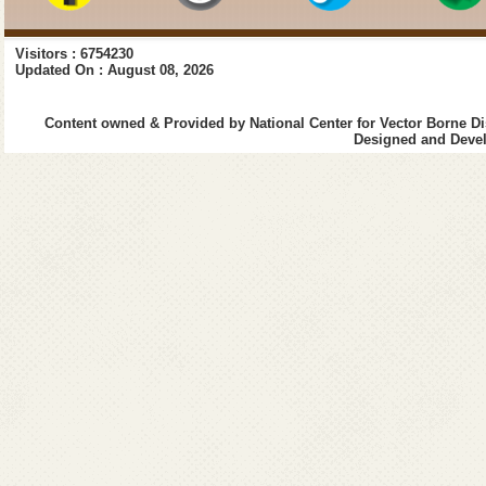
Visitors : 6754230
Updated On : August 08, 2026
Content owned & Provided by National Center for Vector Borne Di
Designed and Devel