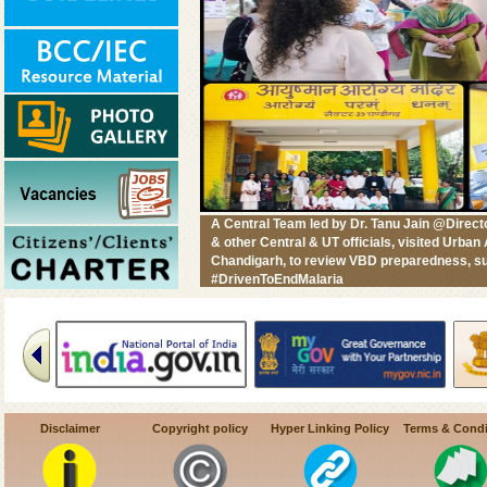
A Central Team led by Dr. Tanu Jain @Dire
& other Central & UT officials, visited Urb
Chandigarh, to review VBD preparedness, su
#DrivenToEndMalaria
Disclaimer
Copyright policy
Hyper Linking Policy
Terms & Condi