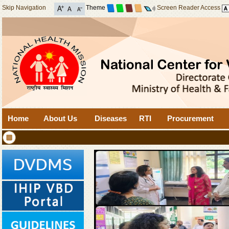
Skip Navigation
Theme
Screen Reader Access
Home
About Us
Diseases
RTI
Procurement