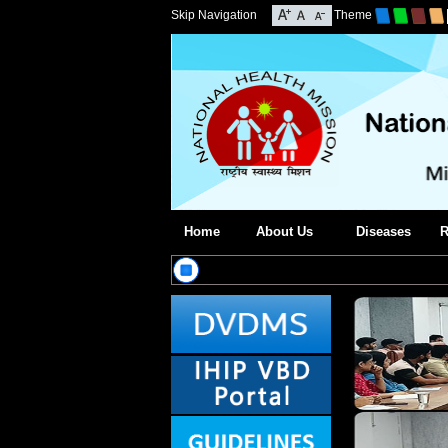
Skip Navigation
Theme
Home
About Us
Diseases
R