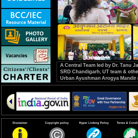
A Central Team led by Dr. Tanu 
SRD Chandigarh, UT team & other C
Urban Ayushman Arogya Mandir (
review VBD preparedness, survei
the NHM. #DrivenToEndMalaria
Disclaimer
Copyright policy
Hyper Linking Policy
Terms & Condi