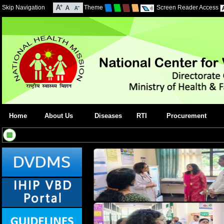
Skip Navigation
Theme
Screen Reader Access
Home
About Us
Diseases
RTI
Procurement