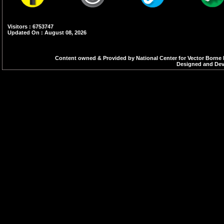
Visitors : 6753747
Updated On : August 08, 2026
Content owned & Provided by National Center for Vector Borne 
Designed and Deve