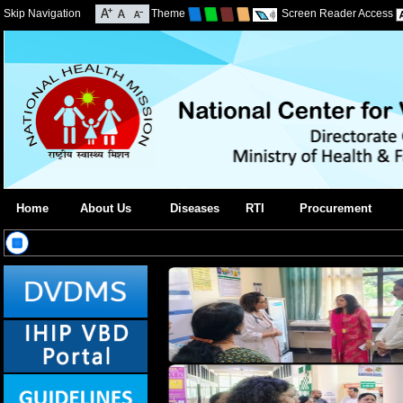
Skip Navigation
Theme
Screen Reader Access
Home
About Us
Diseases
RTI
Procurement