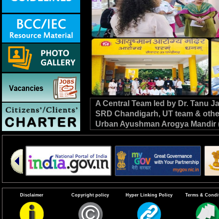
A Central Team led by Dr. Tanu 
SRD Chandigarh, UT team & other C
Urban Ayushman Arogya Mandir (
review VBD preparedness, survei
the NHM. #DrivenToEndMalaria
Disclaimer
Copyright policy
Hyper Linking Policy
Terms & Condi