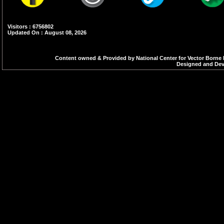
Visitors : 6756802
Updated On : August 08, 2026
Content owned & Provided by National Center for Vector Borne 
Designed and Deve