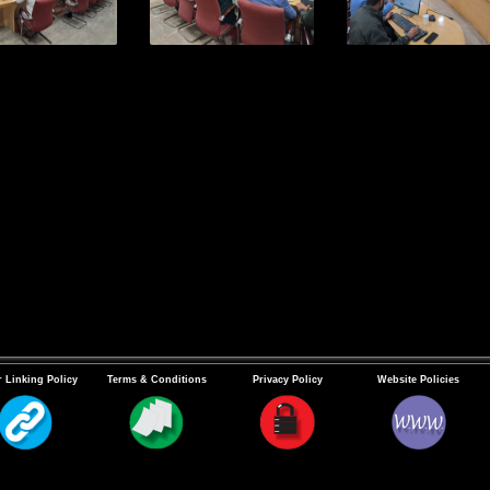
 Linking Policy
Terms & Conditions
Privacy Policy
Website Policies