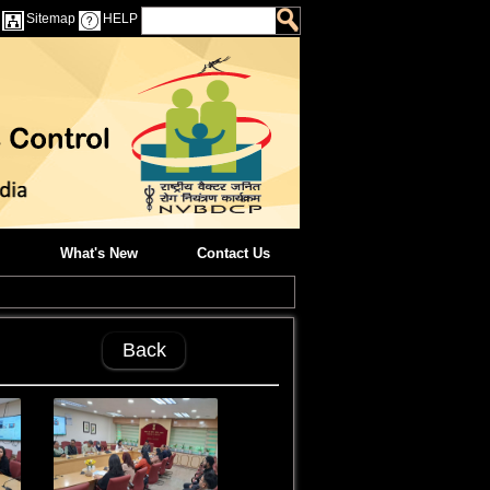
Sitemap
HELP
What's New
Contact Us
Back