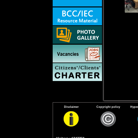
Disclaimer
Copyright policy
Hyper