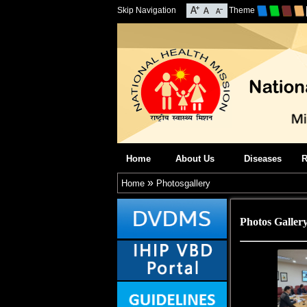
Skip Navigation
Theme
Home
About Us
Diseases
R
»
Home
Photosgallery
Photos Galler