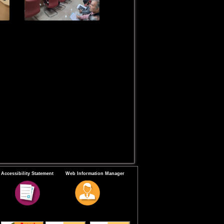
Accessibility Statement
Web Information Manager