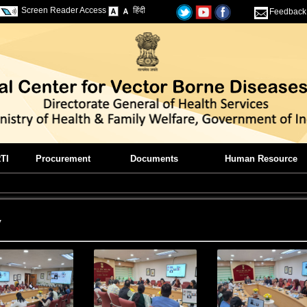
Screen Reader Access
हिंदी
Feedback
TI
Procurement
Documents
Human Resource
y