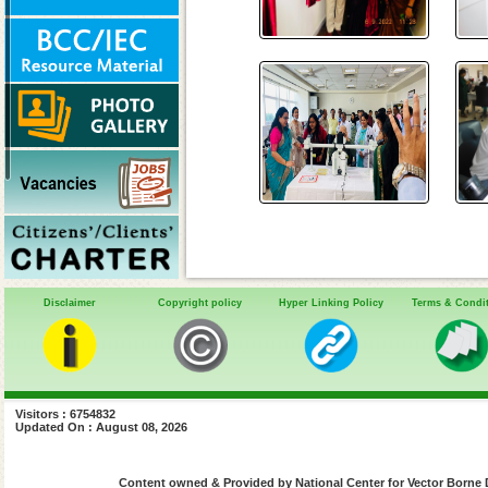
Disclaimer
Copyright policy
Hyper Linking Policy
Terms & Condi
Visitors : 6754832
Updated On : August 08, 2026
Content owned & Provided by National Center for Vector Borne 