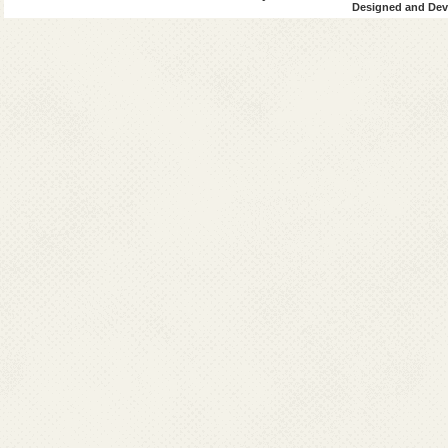
Designed and Deve