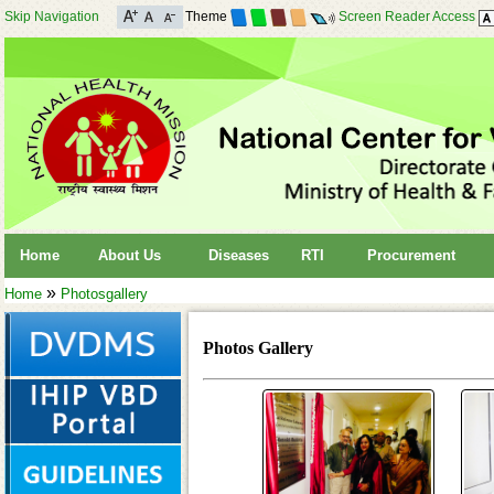
Skip Navigation
Theme
Screen Reader Access
Home
About Us
Diseases
RTI
Procurement
»
Home
Photosgallery
Photos Gallery