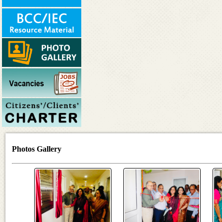
Photos Gallery