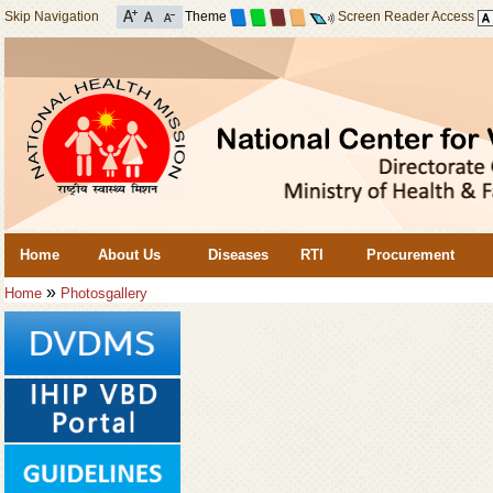
Skip Navigation
Theme
Screen Reader Access
Home
About Us
Diseases
RTI
Procurement
»
Home
Photosgallery