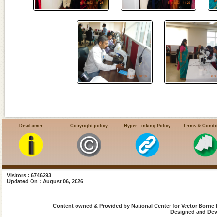
Disclaimer
Copyright policy
Hyper Linking Policy
Terms & Condi
Visitors : 6746293
Updated On : August 06, 2026
Content owned & Provided by National Center for Vector Borne 
Designed and Deve