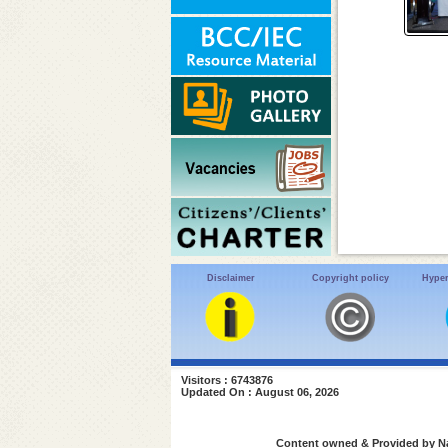
Disclaimer
Copyright policy
Hyper
Visitors : 6743876
Updated On : August 06, 2026
Content owned & Provided by Nat