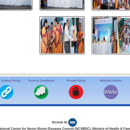
 Linking Policy
Terms & Conditions
Privacy Policy
Website Policies
Hosted At
ional Center for Vector Borne Diseases Control (NCVBDC), Ministry of Health & Fami