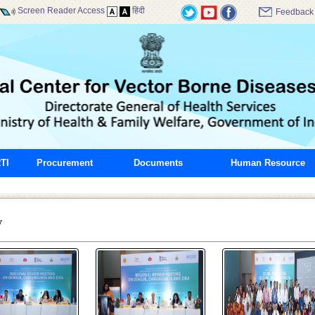
Screen Reader Access
हिंदी
Feedback
TI
Procurement
Documents
Human Resource
y