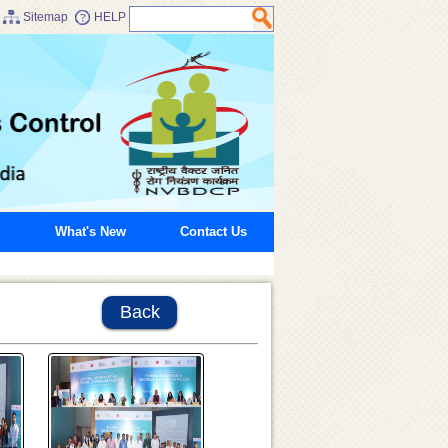
Sitemap
HELP
What's New
Contact Us
Back