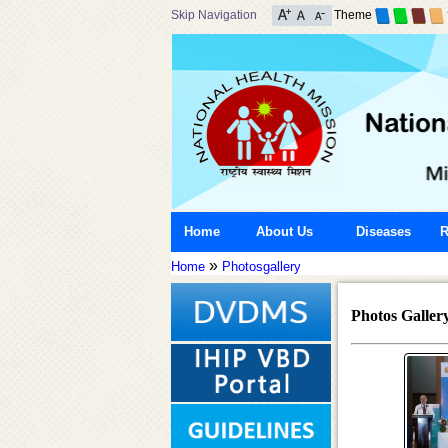
Skip Navigation
Theme
Home
About Us
Diseases
R
»
Home
Photosgallery
Photos Galler