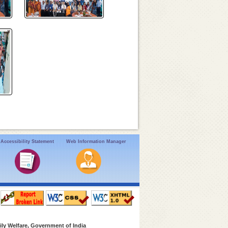
Accessibility Statement
Web Information Manager
ly Welfare, Government of India