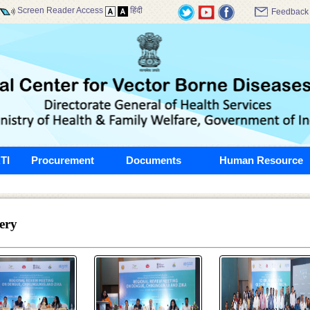
Screen Reader Access
हिंदी
Feedback
TI
Procurement
Documents
Human Resource
ery