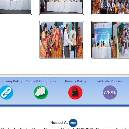
 Linking Policy
Terms & Conditions
Privacy Policy
Website Policies
Hosted At