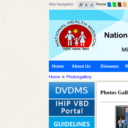
Skip Navigation
Theme
Home
About Us
Diseases
R
»
Home
Photosgallery
Photos Gall