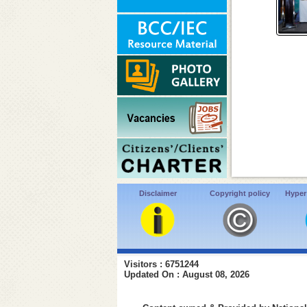
Disclaimer
Copyright policy
Hyper
Visitors : 6751244
Updated On : August 08, 2026