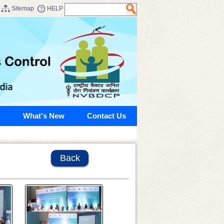
Sitemap
HELP
What's New
Contact Us
Back