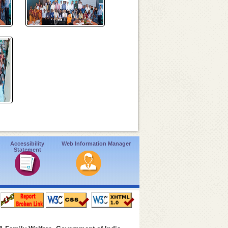
Accessibility
Web Information Manager
Statement