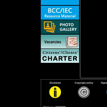
Disclaimer
Copyright policy
Hyper