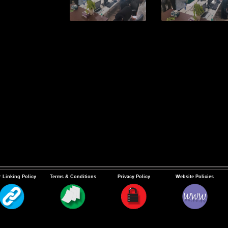
 Linking Policy
Terms & Conditions
Privacy Policy
Website Policies