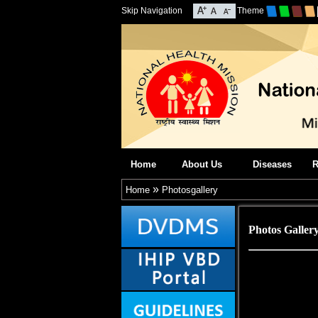
Skip Navigation
Theme
Home
About Us
Diseases
R
»
Home
Photosgallery
Photos Galler