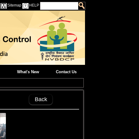
Sitemap
HELP
What's New
Contact Us
Back