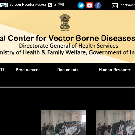
Screen Reader Access
हिंदी
Feedback
TI
Procurement
Documents
Human Resource
y