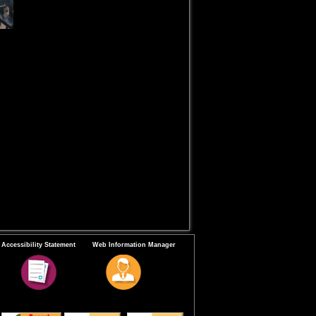
Accessibility Statement
Web Information Manager