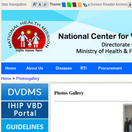
Skip Navigation
Theme
Screen Reader Access
Home
About Us
Diseases
RTI
Procurement
»
Home
Photosgallery
Photos Gallery