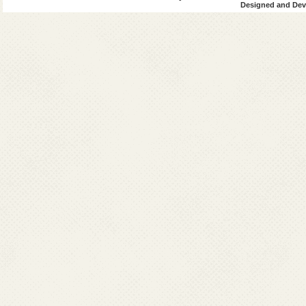
Designed and Deve