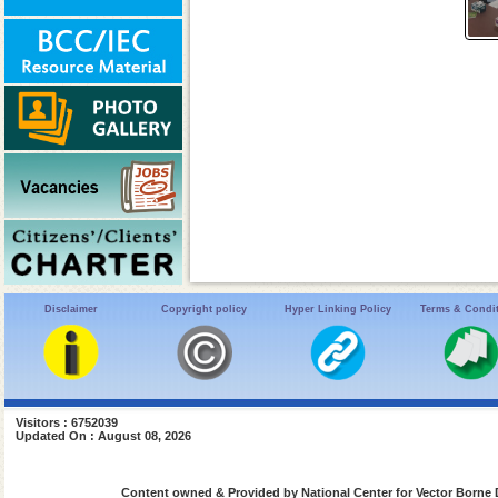
Disclaimer
Copyright policy
Hyper Linking Policy
Terms & Condi
Visitors : 6752039
Updated On : August 08, 2026
Content owned & Provided by National Center for Vector Borne 