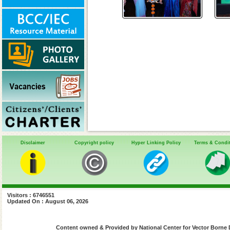
Disclaimer
Copyright policy
Hyper Linking Policy
Terms & Condi
Visitors : 6746551
Updated On : August 06, 2026
Content owned & Provided by National Center for Vector Borne 