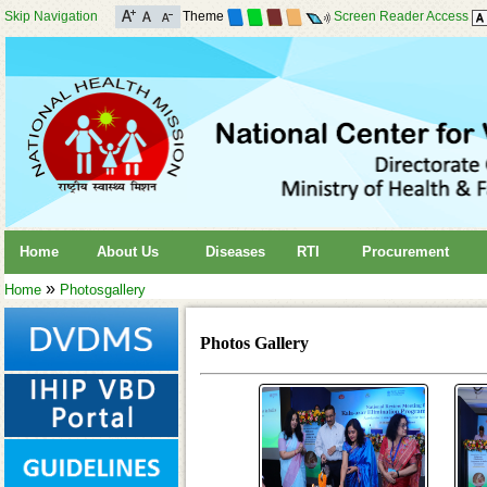
Skip Navigation
Theme
Screen Reader Access
Home
About Us
Diseases
RTI
Procurement
»
Home
Photosgallery
Photos Gallery