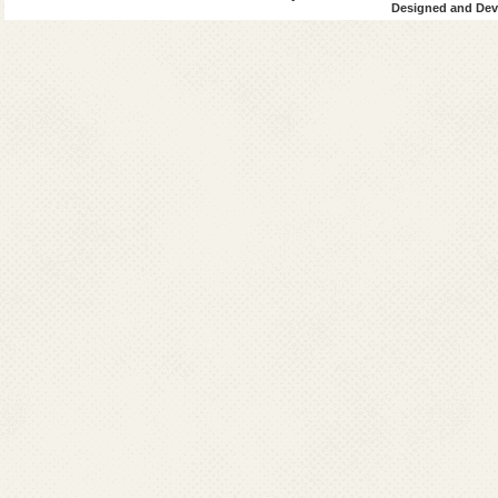
Designed and Deve