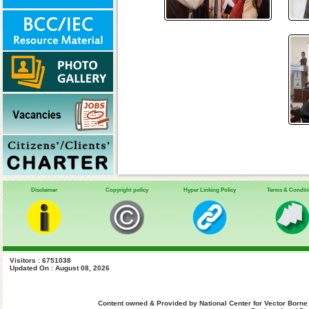
Disclaimer
Copyright policy
Hyper Linking Policy
Terms & Condit
Visitors : 6751038
Updated On : August 08, 2026
Content owned & Provided by National Center for Vector Borne