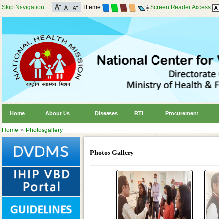
Skip Navigation
Theme
Screen Reader Access
Home
About Us
Diseases
RTI
Procurement
»
Home
Photosgallery
Photos Gallery