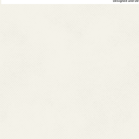
Designed and Dev