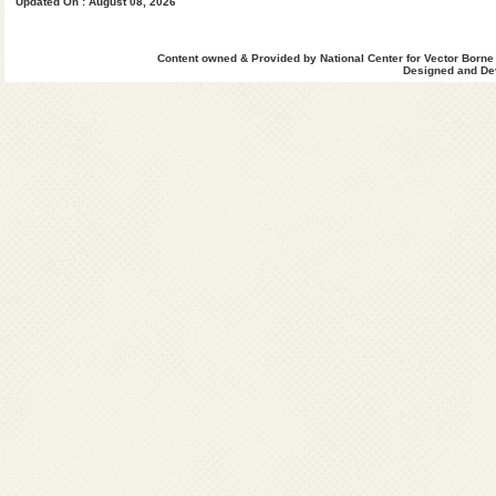
Updated On : August 08, 2026
Content owned & Provided by National Center for Vector Borne
Designed and Dev