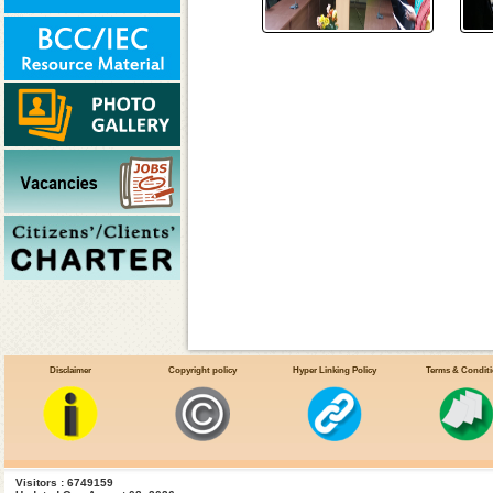
Disclaimer
Copyright policy
Hyper Linking Policy
Terms & Condit
Visitors : 6749159