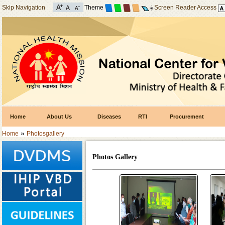
Skip Navigation
Theme
Screen Reader Access
Home
About Us
Diseases
RTI
Procurement
»
Home
Photosgallery
Photos Gallery