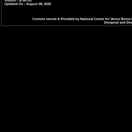
Visitors : 6750703
Updated On : August 08, 2026
Content owned & Provided by National Center for Vector Borne 
Designed and Deve