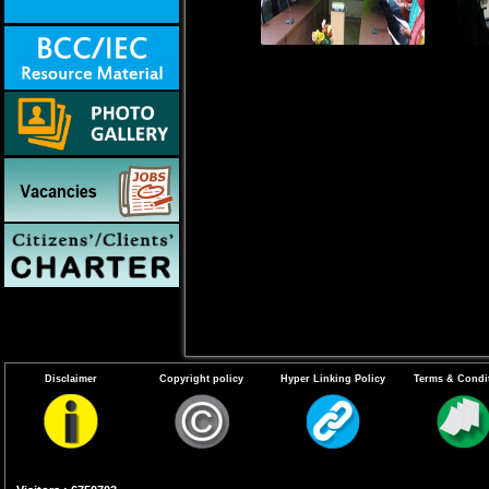
Disclaimer
Copyright policy
Hyper Linking Policy
Terms & Condi