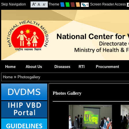
Skip Navigation
Theme
Screen Reader Access
Home
About Us
Diseases
RTI
Procurement
»
Home
Photosgallery
Photos Gallery