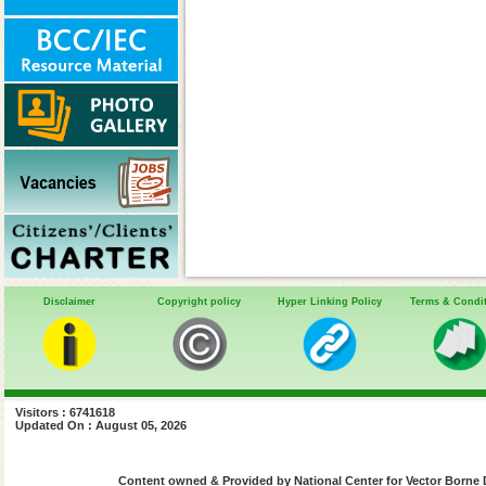
Disclaimer
Copyright policy
Hyper Linking Policy
Terms & Condi
Visitors : 6741618
Updated On : August 05, 2026
Content owned & Provided by National Center for Vector Borne 