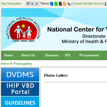
Skip Navigation
Theme
Screen Reader Access
Home
About Us
Diseases
RTI
Procurement
»
Home
Photosgallery
Photos Gallery