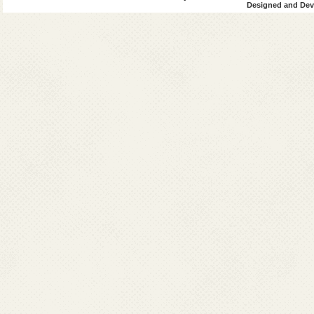
Designed and Deve